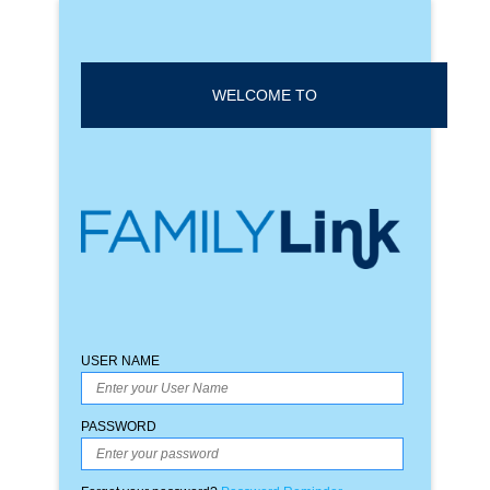
WELCOME TO
USER NAME
PASSWORD