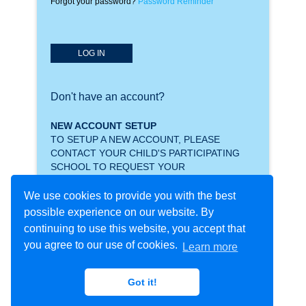
Forgot your password?
Password Reminder
LOG IN
Don't have an account?
NEW ACCOUNT SETUP
TO SETUP A NEW ACCOUNT, PLEASE
CONTACT YOUR CHILD'S PARTICIPATING
SCHOOL TO REQUEST YOUR
CREDENTIALS.
We use cookies to provide you with the best
possible experience on our website. By
continuing to use this website, you accept that
you agree to our use of cookies.
Learn more
Got it!
Copyright © 2021 - Procare Software LLC - All rights
Privacy
Policy